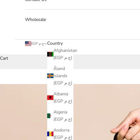
Wholesale
Country
EGP ج.م
Afghanistan
(EGP ج.م)
Cart
Åland
Islands
(EGP ج.م)
Albania
(EGP ج.م)
Algeria
(EGP ج.م)
Andorra
(EGP ج.م)