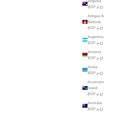
Anguilla
(EGP ج.م)
Antigua &
Barbuda
(EGP ج.م)
Argentina
(EGP ج.م)
Armenia
(EGP ج.م)
Aruba
(EGP ج.م)
Ascension
Island
(EGP ج.م)
Australia
(EGP ج.م)