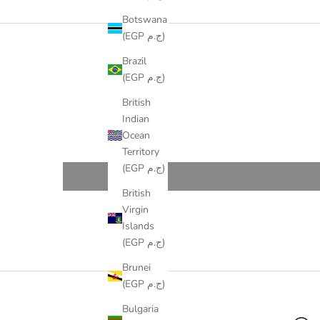
Botswana
(EGP ج.م)
Brazil
(EGP ج.م)
British
Indian
Ocean
Territory
(EGP ج.م)
British
Virgin
Islands
(EGP ج.م)
Brunei
(EGP ج.م)
Bulgaria