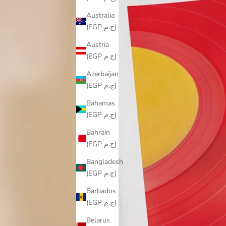
Australia
(EGP ج.م)
Austria
(EGP ج.م)
Azerbaijan
(EGP ج.م)
Bahamas
(EGP ج.م)
Bahrain
(EGP ج.م)
Bangladesh
(EGP ج.م)
Barbados
(EGP ج.م)
Belarus