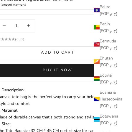
Belize
(EGP ج.م)
ecrease quantity
Increase quantity
Benin
(EGP ج.م)
(0.0)
Bermuda
(EGP ج.م)
ADD TO CART
Bhutan
(EGP ج.م)
BUY IT NOW
Bolivia
(EGP ج.م)
Description
:
Bosnia &
anvas tote bag is the perfect way to carry your belongings with
Herzegovina
tyle and comfort
(EGP ج.م)
Material
:
Botswana
ade of durable canvas that’s both strong and stylish.
(EGP ج.م)
Size
:
he Tote Bag size 32 CM * 45 CM perfect size for carrying books,