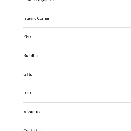
Islamic Corner
Kids
Bundles
Gifts
B2B
About us
Contact Us