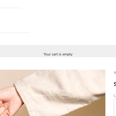
Your cart is empty
S
L