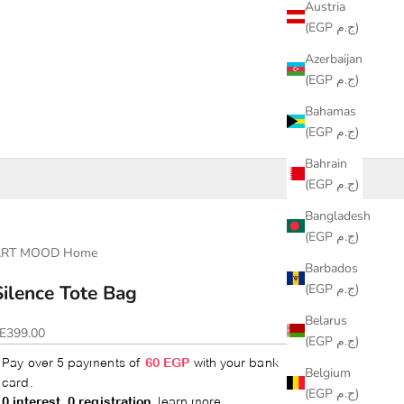
Austria
(EGP ج.م)
Azerbaijan
(EGP ج.م)
Bahamas
(EGP ج.م)
Bahrain
(EGP ج.م)
Bangladesh
(EGP ج.م)
ART MOOD Home
Barbados
(EGP ج.م)
Silence Tote Bag
Belarus
ale price
E399.00
(EGP ج.م)
Belgium
(EGP ج.م)