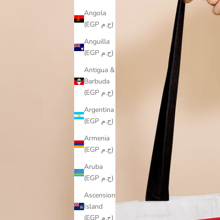
Angola
(EGP ج.م)
Anguilla
(EGP ج.م)
Antigua &
Barbuda
(EGP ج.م)
Argentina
(EGP ج.م)
Armenia
(EGP ج.م)
Aruba
(EGP ج.م)
Ascension
Island
(EGP ج.م)