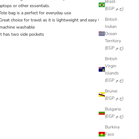
Brazil
aptops or other essentials.
(EGP ج.م)
Tote bag is a perfect for everyday use
British
Great choice for travel as it is lightweight and easy to pack
Indian
machine washable
Ocean
It has two side pockets
Territory
(EGP ج.م)
British
Virgin
Islands
(EGP ج.م)
Brunei
(EGP ج.م)
Bulgaria
(EGP ج.م)
Burkina
Faso