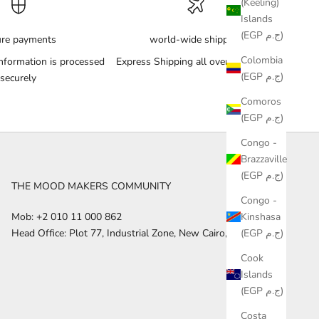
(Keeling)
Islands
(EGP ج.م)
ure payments
world-wide shipping
Colombia
nformation is processed
Express Shipping all over the World
(EGP ج.م)
securely
Comoros
(EGP ج.م)
Congo -
Brazzaville
(EGP ج.م)
THE MOOD MAKERS COMMUNITY
Congo -
Kinshasa
Mob: +2 010 11 000 862
(EGP ج.م)
Head Office: Plot 77, Industrial Zone, New Cairo, Egypt
Cook
Islands
(EGP ج.م)
Costa