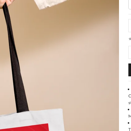
D
C
s
M
T