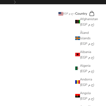
Next
Search
Cart
Country
EGP ج.م
Afghanistan
(EGP ج.م)
Åland
Islands
(EGP ج.م)
Albania
(EGP ج.م)
Algeria
(EGP ج.م)
Andorra
(EGP ج.م)
Angola
(EGP ج.م)