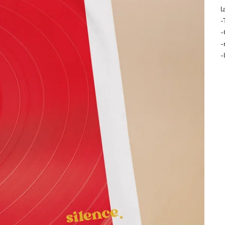
l
-
-
-
-