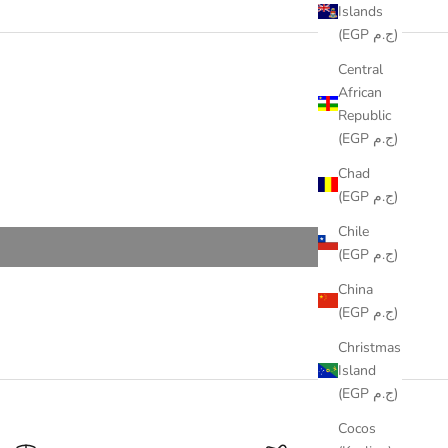
Islands
(EGP ج.م)
Central
African
Republic
(EGP ج.م)
Chad
(EGP ج.م)
Chile
(EGP ج.م)
China
(EGP ج.م)
Christmas
Island
(EGP ج.م)
Cocos