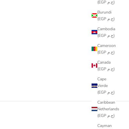
(EGP ج.م)
Burundi
(EGP ج.م)
Cambodia
(EGP ج.م)
Cameroon
(EGP ج.م)
Canada
(EGP ج.م)
Cape
Verde
(EGP ج.م)
Caribbean
Netherlands
(EGP ج.م)
Cayman