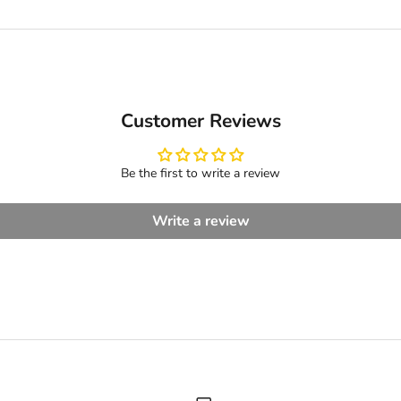
Customer Reviews
Be the first to write a review
Write a review