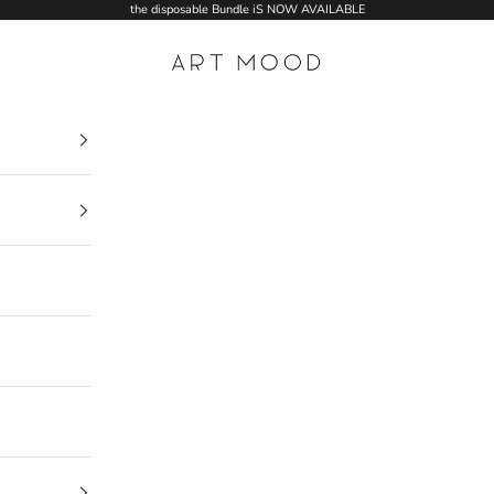
the disposable Bundle iS NOW AVAILABLE
ART MOOD