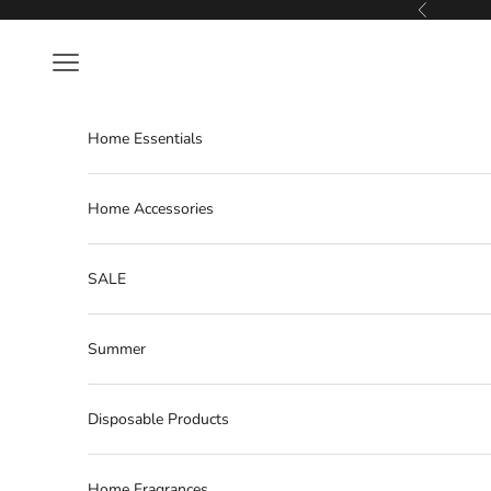
Skip to content
Previous
Navigation menu
Home Essentials
Home Accessories
SALE
Summer
Disposable Products
Home Fragrances