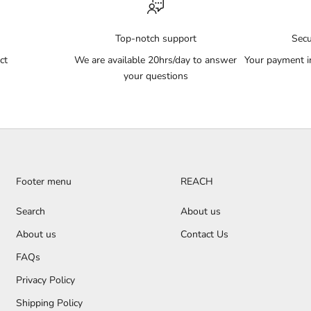
Top-notch support
Sec
ct
We are available 20hrs/day to answer
Your payment i
your questions
Footer menu
REACH
Search
About us
About us
Contact Us
FAQs
Privacy Policy
Shipping Policy