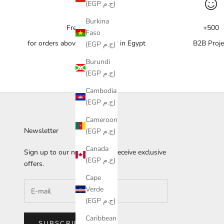
(EGP ج.م)
Burkina
Free delivery
+500
Faso
for orders above 10,000 EGP in Egypt
B2B Proje
(EGP ج.م)
Burundi
(EGP ج.م)
Cambodia
(EGP ج.م)
Cameroon
Newsletter
(EGP ج.م)
Canada
Sign up to our newsletter to receive exclusive
(EGP ج.م)
offers.
Cape
Verde
(EGP ج.م)
Caribbean
SUBSCRIBE