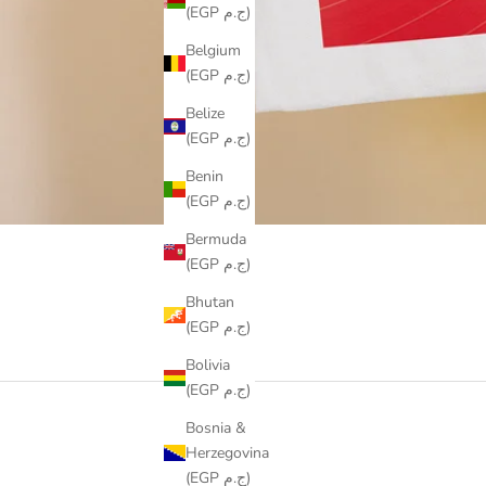
(EGP ج.م)
Belgium
(EGP ج.م)
Belize
(EGP ج.م)
Benin
(EGP ج.م)
Bermuda
(EGP ج.م)
Bhutan
(EGP ج.م)
Bolivia
(EGP ج.م)
Bosnia &
Herzegovina
(EGP ج.م)