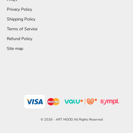
Privacy Policy
Shipping Policy
Terms of Service
Refund Policy
Site map
© 2026 - ART MOOD All Rights Reserved