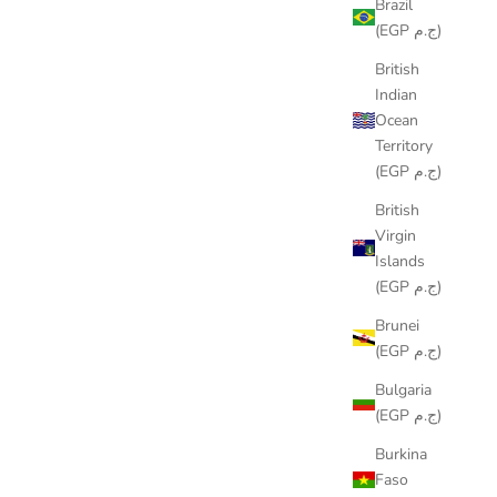
Brazil
(EGP ج.م)
British
Indian
Ocean
Territory
(EGP ج.م)
British
Virgin
Islands
(EGP ج.م)
Brunei
(EGP ج.م)
 HAPPY
COLORING TABLECLOTH - BOATS
Bulgaria
N
DESIGN
(EGP ج.م)
SALE PRICE
FROM
LE599.00
Burkina
Faso