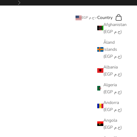
Next
Search
Cart
Country
EGP ج.م
Afghanistan
(EGP ج.م)
Åland
Islands
(EGP ج.م)
Albania
(EGP ج.م)
Algeria
(EGP ج.م)
Andorra
(EGP ج.م)
Angola
(EGP ج.م)