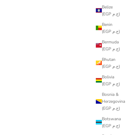
Belize
(EGP ج.م)
Benin
(EGP ج.م)
Bermuda
(EGP ج.م)
Bhutan
(EGP ج.م)
Bolivia
(EGP ج.م)
Bosnia &
SH DESIGN
COLORING TABLECLOTH - BEACH
Herzegovina
DESIGN
(EGP ج.م)
SALE PRICE
FROM
LE599.00
Botswana
(3.0)
(EGP ج.م)