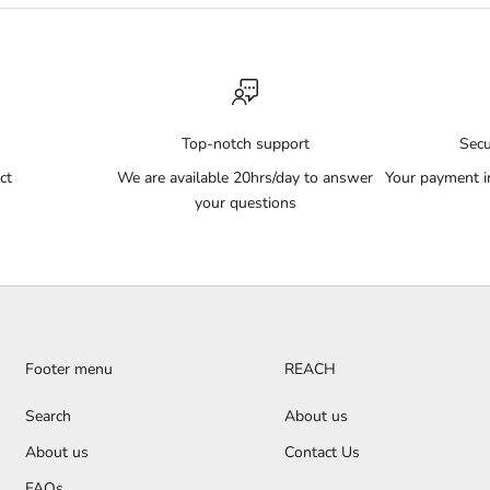
Top-notch support
Sec
ct
We are available 20hrs/day to answer
Your payment i
your questions
Footer menu
REACH
Search
About us
About us
Contact Us
FAQs