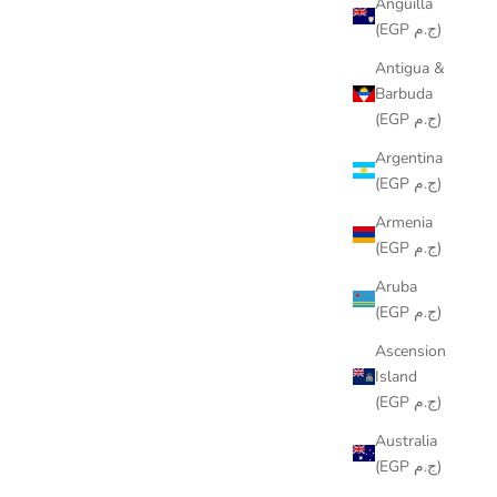
Anguilla
(EGP ج.م)
Antigua &
Barbuda
(EGP ج.م)
Argentina
(EGP ج.م)
Armenia
(EGP ج.م)
Aruba
(EGP ج.م)
Ascension
Island
(EGP ج.م)
Australia
(EGP ج.م)