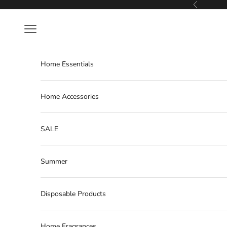
Skip to content
Previous
Navigation menu
Home Essentials
Home Accessories
SALE
Summer
Disposable Products
Home Fragrances