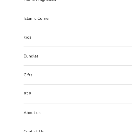
Islamic Corner
Kids
Bundles
Gifts
B2B
About us
Contact Us