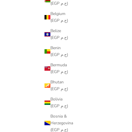
(EGP ج.م)
Belgium
(EGP ج.م)
Belize
(EGP ج.م)
Benin
(EGP ج.م)
Bermuda
(EGP ج.م)
Bhutan
(EGP ج.م)
COLORING TABLECLOTH - RAMADAN
COLORIN
Bolivia
LANTERNS DESIGN
(EGP ج.م)
SALE PRICE
FROM
LE599.00
Bosnia &
Herzegovina
(EGP ج.م)