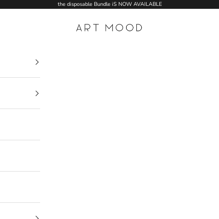
the disposable Bundle iS NOW AVAILABLE
ART MOOD