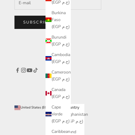
(EGP ج.م)
Burkina
Faso
SUBSCRIBE
(EGP ج.م)
Burundi
(EGP ج.م)
Cambodia
(EGP ج.م)
Cameroon
(EGP ج.م)
Canada
(EGP ج.م)
Cape
Country
United States (EGP ج.م)
Verde
Afghanistan
(EGP ج.م)
(EGP ج.م)
Caribbean
Åland