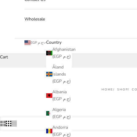
Wholesale
Country
EGP ج.م
Afghanistan
(EGP ج.م)
Cart
Åland
Islands
(EGP ج.م)
HOME
SHOP
CO
Albania
(EGP ج.م)
Algeria
(EGP ج.م)
Andorra
(EGP ج.م)