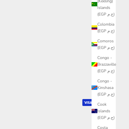
(Keeling)
Islands
(EGP ج.م)
Colombia
(EGP ج.م)
Comoros
(EGP ج.م)
Congo -
Brazzaville
(EGP ج.م)
Congo -
Kinshasa
(EGP ج.م)
Cook
Islands
(EGP ج.م)
Costa