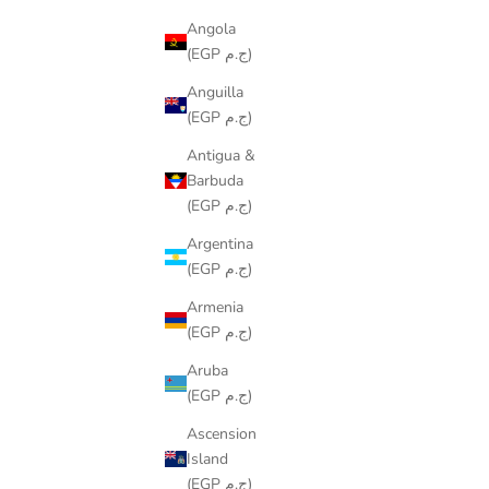
Angola
(EGP ج.م)
Anguilla
(EGP ج.م)
Antigua &
Barbuda
(EGP ج.م)
Argentina
(EGP ج.م)
Armenia
(EGP ج.م)
COLORING TABLECLOTH – DOODLE
COLORIN
Aruba
DESIGN
(EGP ج.م)
SALE PRICE
FROM
LE599.00
Ascension
Island
(EGP ج.م)