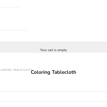
Your cart is empty
LORING TABLECLOTH
Coloring Tablecloth