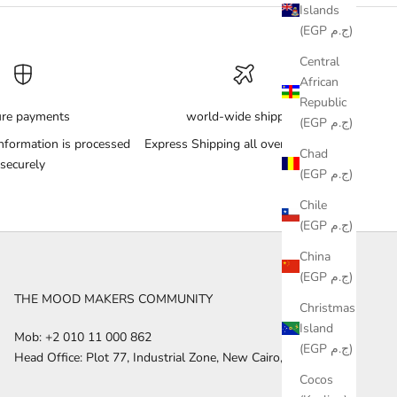
Islands
(EGP ج.م)
Central
African
Republic
ure payments
world-wide shipping
(EGP ج.م)
nformation is processed
Express Shipping all over the World
Chad
securely
(EGP ج.م)
Chile
(EGP ج.م)
China
(EGP ج.م)
THE MOOD MAKERS COMMUNITY
Christmas
Island
Mob: +2 010 11 000 862
(EGP ج.م)
Head Office: Plot 77, Industrial Zone, New Cairo, Egypt
Cocos