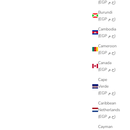
(EGP ج.م)
Burundi
(EGP ج.م)
Cambodia
(EGP ج.م)
Cameroon
(EGP ج.م)
Canada
(EGP ج.م)
Cape
Verde
(EGP ج.م)
ORNAMENT
Caribbean
Netherlands
(EGP ج.م)
Cayman