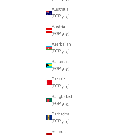
Australia
(EGP ج.م)
Austria
(EGP ج.م)
Azerbaijan
(EGP ج.م)
Bahamas
(EGP ج.م)
Bahrain
(EGP ج.م)
Bangladesh
(EGP ج.م)
COLORING TABLECLOTH - SPACE DESIGN
COLORING
SALE PRICE
FROM
LE599.00
Barbados
(EGP ج.م)
Belarus