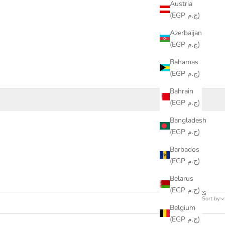
Austria
(EGP ج.م)
Azerbaijan
(EGP ج.م)
Bahamas
(EGP ج.م)
Bahrain
(EGP ج.م)
Bangladesh
(EGP ج.م)
Barbados
(EGP ج.م)
Belarus
(EGP ج.م)
11 products
Sort by
Belgium
(EGP ج.م)