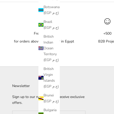
Botswana
(EGP ج.م)
Brazil
(EGP ج.م)
Free delivery
+500
British
for orders above 10,000 EGP in Egypt
B2B Proje
Indian
Ocean
Territory
(EGP ج.م)
British
Virgin
Islands
Newsletter
(EGP ج.م)
Brunei
Sign up to our newsletter to receive exclusive
(EGP ج.م)
offers.
Bulgaria