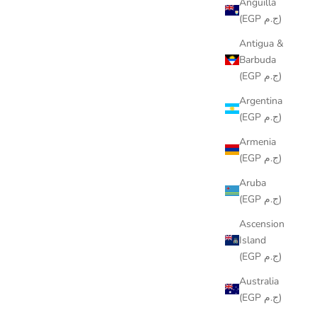
Anguilla
(EGP ج.م)
Antigua &
Barbuda
(EGP ج.م)
Argentina
(EGP ج.م)
Armenia
(EGP ج.م)
Aruba
(EGP ج.م)
Ascension
Island
(EGP ج.م)
Australia
(EGP ج.م)