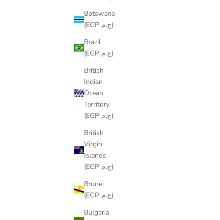
Botswana
(EGP ج.م)
Brazil
(EGP ج.م)
British
WAVES RUNNER
Indian
SALE PRICE
LE449.00
Ocean
Territory
(EGP ج.م)
British
Virgin
SAVE
LE90.00
Islands
(EGP ج.م)
Brunei
(EGP ج.م)
Bulgaria