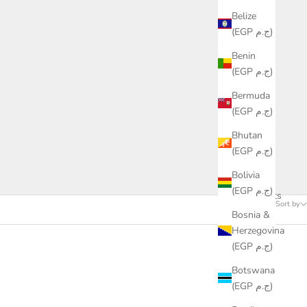
Belize
(EGP ج.م)
Benin
(EGP ج.م)
Bermuda
(EGP ج.م)
Bhutan
(EGP ج.م)
Bolivia
(EGP ج.م)
61 products
Sort by
Bosnia &
Herzegovina
(EGP ج.م)
Botswana
(EGP ج.م)