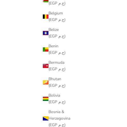
(EGP ج.م)
Belgium
(EGP ج.م)
Belize
(EGP ج.م)
Benin
(EGP ج.م)
IZNIK RUNNER
Bermuda
SALE PRICE
LE449.00
(EGP ج.م)
Bhutan
(EGP ج.م)
Bolivia
(EGP ج.م)
Bosnia &
Herzegovina
(EGP ج.م)