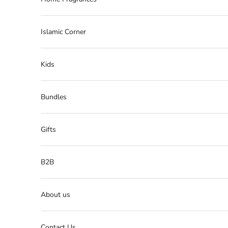
Islamic Corner
Kids
Bundles
Gifts
B2B
About us
Contact Us