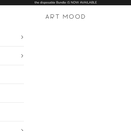
the disposable Bundle iS NOW AVAILABLE
ART MOOD