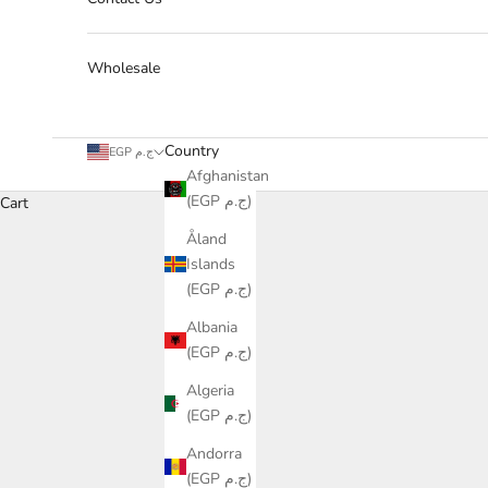
Wholesale
Country
EGP ج.م
Afghanistan
(EGP ج.م)
Cart
Åland
Islands
(EGP ج.م)
Albania
(EGP ج.م)
Algeria
(EGP ج.م)
Andorra
(EGP ج.م)