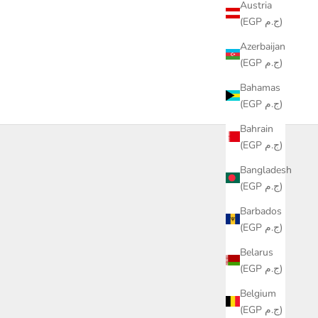
Austria
(EGP ج.م)
Azerbaijan
(EGP ج.م)
Bahamas
(EGP ج.م)
Bahrain
(EGP ج.م)
Bangladesh
(EGP ج.م)
Barbados
(EGP ج.م)
Belarus
(EGP ج.م)
Belgium
(EGP ج.م)