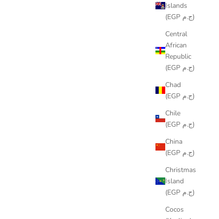
Islands
(EGP ج.م)
Central
African
Republic
(EGP ج.م)
AURIC RUNNER
Chad
SALE PRICE
LE449.00
(EGP ج.م)
Chile
(EGP ج.م)
China
(EGP ج.م)
Christmas
Island
(EGP ج.م)
Cocos