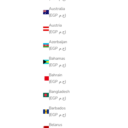
Australia
(EGP ج.م)
Austria
(EGP ج.م)
Azerbaijan
(EGP ج.م)
Bahamas
(EGP ج.م)
MAZE RUNNER
SALE PRICE
LE449.00
Bahrain
(EGP ج.م)
Bangladesh
(EGP ج.م)
Barbados
(EGP ج.م)
Belarus