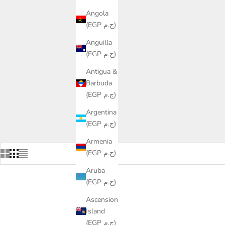
Angola
(EGP ج.م)
Anguilla
(EGP ج.م)
Antigua &
Barbuda
(EGP ج.م)
Argentina
(EGP ج.م)
Armenia
(EGP ج.م)
Aruba
(EGP ج.م)
Ascension
Island
(EGP ج.م)