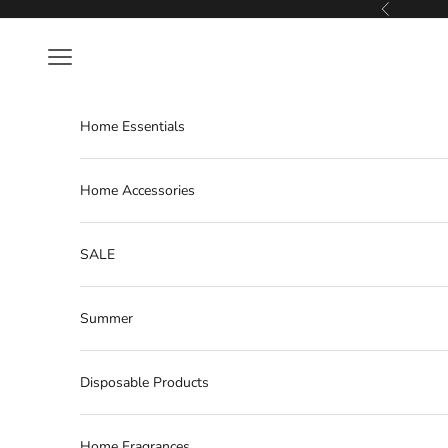
Skip to content
Previous
Navigation menu
Home Essentials
Home Accessories
SALE
Summer
Disposable Products
Home Fragrances