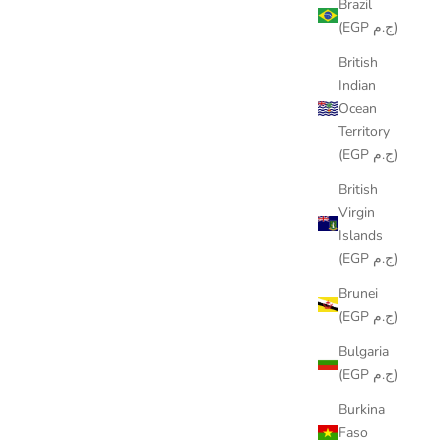
Brazil
(EGP ج.م)
British
Indian
Ocean
Territory
(EGP ج.م)
British
Virgin
RIBBON RUNNER
Islands
(EGP ج.م)
SALE PRICE
LE449.00
Brunei
(EGP ج.م)
Bulgaria
(EGP ج.م)
Burkina
Faso