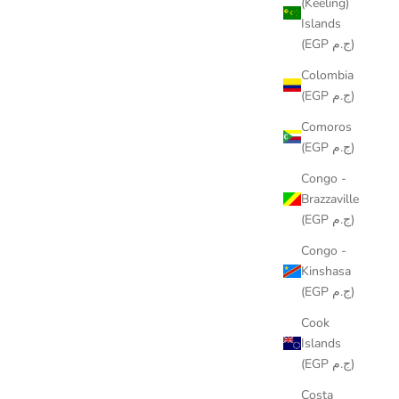
(Keeling)
Islands
(EGP ج.م)
Colombia
(EGP ج.م)
Comoros
TROPICS RUNNER
(EGP ج.م)
SALE PRICE
LE449.00
Congo -
Brazzaville
(EGP ج.م)
Congo -
Kinshasa
(EGP ج.م)
Cook
Islands
(EGP ج.م)
Costa