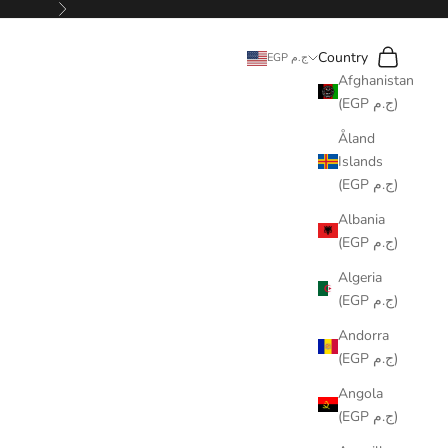
Next
Search
Cart
Country
EGP ج.م
Afghanistan
(EGP ج.م)
Åland
Islands
(EGP ج.م)
Albania
(EGP ج.م)
Algeria
(EGP ج.م)
Andorra
(EGP ج.م)
Angola
(EGP ج.م)