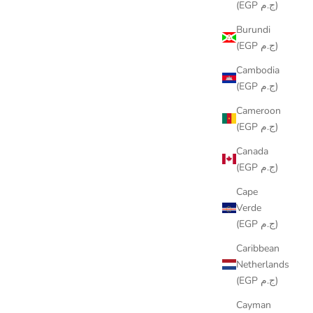
(EGP ج.م)
Burundi
(EGP ج.م)
Cambodia
(EGP ج.م)
Cameroon
(EGP ج.م)
WAHAWY RUNNER
Canada
SALE PRICE
LE449.00
(EGP ج.م)
Cape
Verde
(EGP ج.م)
Caribbean
Netherlands
(EGP ج.م)
Cayman