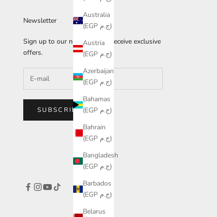
Australia
Newsletter
(EGP ج.م)
Sign up to our newsletter to receive exclusive
Austria
offers.
(EGP ج.م)
Azerbaijan
(EGP ج.م)
Bahamas
SUBSCRIBE
(EGP ج.م)
Bahrain
(EGP ج.م)
Bangladesh
(EGP ج.م)
Barbados
(EGP ج.م)
Belarus