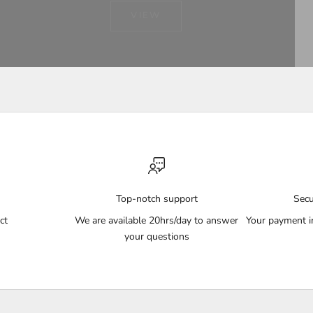
VIEW
Top-notch support
Sec
ct
We are available 20hrs/day to answer
Your payment i
your questions