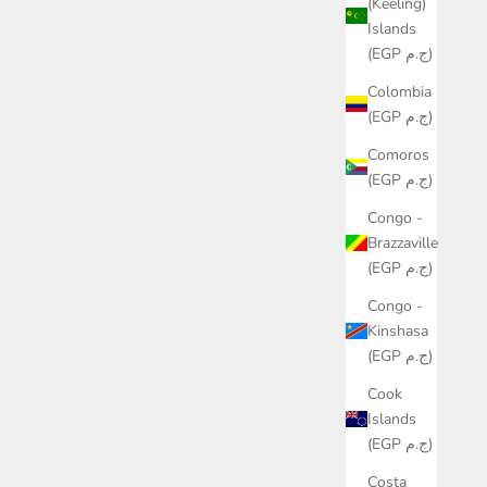
(Keeling)
Islands
(EGP ج.م)
Colombia
(EGP ج.م)
Comoros
(EGP ج.م)
Congo -
Brazzaville
(EGP ج.م)
Congo -
Kinshasa
(EGP ج.م)
Cook
Islands
(EGP ج.م)
Costa