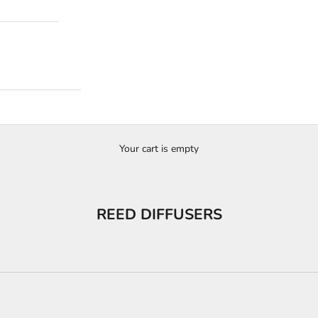
Your cart is empty
REED DIFFUSERS
Collection
Premium