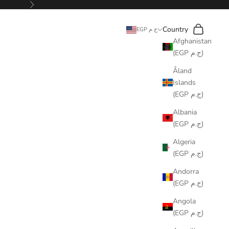
Next
Search
Cart
Country
EGP ج.م
Afghanistan
(EGP ج.م)
Åland
Islands
(EGP ج.م)
Albania
(EGP ج.م)
Algeria
(EGP ج.م)
Andorra
(EGP ج.م)
Angola
(EGP ج.م)