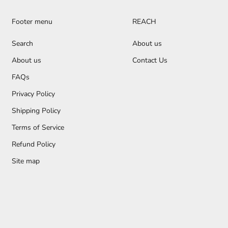
Footer menu
REACH
Search
About us
About us
Contact Us
FAQs
Privacy Policy
Shipping Policy
Terms of Service
Refund Policy
Site map