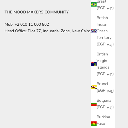
Brazil
(EGP ج.م)
THE MOOD MAKERS COMMUNITY
British
Indian
Mob: +2 010 11 000 862
Ocean
Head Office: Plot 77, Industrial Zone, New Cairo, Egypt
Territory
(EGP ج.م)
British
Virgin
Islands
(EGP ج.م)
Brunei
(EGP ج.م)
Bulgaria
(EGP ج.م)
Burkina
Faso