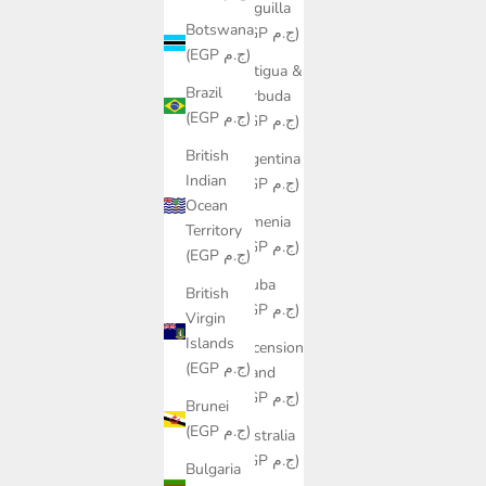
Anguilla
Botswana
(EGP ج.م)
(EGP ج.م)
Antigua &
Brazil
Barbuda
(EGP ج.م)
(EGP ج.م)
British
Argentina
Indian
(EGP ج.م)
Ocean
Armenia
Territory
(EGP ج.م)
(EGP ج.م)
Aruba
British
(EGP ج.م)
Virgin
Islands
Ascension
(EGP ج.م)
Island
(EGP ج.م)
Brunei
(EGP ج.م)
Australia
(EGP ج.م)
Bulgaria