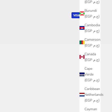
(EGP ج.م)
Burundi
(EGP ج.م)
Cambodia
(EGP ج.م)
Cameroon
(EGP ج.م)
Canada
(EGP ج.م)
Cape
Verde
(EGP ج.م)
Caribbean
Netherlands
(EGP ج.م)
Cayman