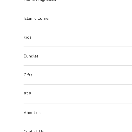
Islamic Corner
Kids
Bundles
Gifts
B2B
About us
Contact Us