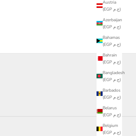
Austria
(EGP ج.م)
Azerbaijan
(EGP ج.م)
Bahamas
(EGP ج.م)
Bahrain
(EGP ج.م)
Bangladesh
(EGP ج.م)
Barbados
(EGP ج.م)
Belarus
(EGP ج.م)
Belgium
refill
(EGP ج.م)
bottles