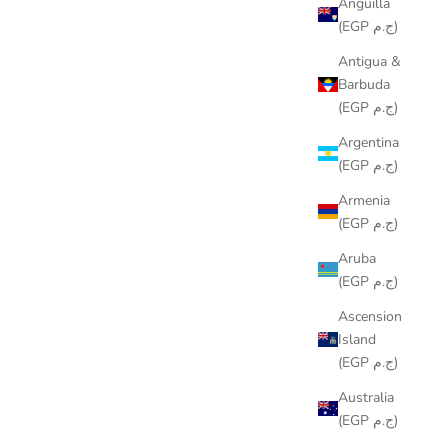
Anguilla
(EGP ج.م)
Antigua &
Barbuda
(EGP ج.م)
Argentina
(EGP ج.م)
Armenia
(EGP ج.م)
Aruba
(EGP ج.م)
Ascension
Island
(EGP ج.م)
Australia
(EGP ج.م)