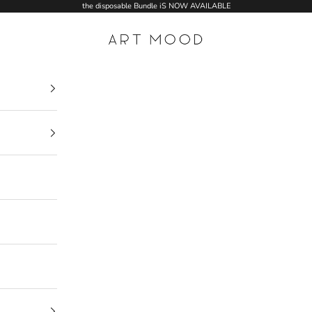
the disposable Bundle iS NOW AVAILABLE
ART MOOD