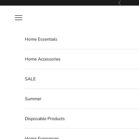
Skip to content
Previous
Navigation menu
Home Essentials
Home Accessories
SALE
Summer
Disposable Products
Home Fragrances