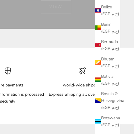
VIEW
Belize
(EGP ج.م)
Benin
(EGP ج.م)
Bermuda
(EGP ج.م)
Bhutan
(EGP ج.م)
Bolivia
(EGP ج.م)
ure payments
world-wide shipping
Bosnia &
nformation is processed
Express Shipping all over the World
Herzegovina
securely
(EGP ج.م)
Botswana
(EGP ج.م)