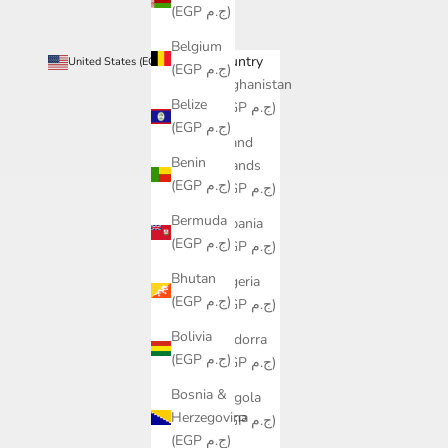
(EGP ج.م)
Belgium
Country
United States (EGP ج.م)
(EGP ج.م)
Afghanistan
Belize
(EGP ج.م)
(EGP ج.م)
Åland
Benin
Islands
(EGP ج.م)
(EGP ج.م)
Bermuda
Albania
(EGP ج.م)
(EGP ج.م)
Bhutan
Algeria
(EGP ج.م)
(EGP ج.م)
Bolivia
Andorra
(EGP ج.م)
(EGP ج.م)
Bosnia &
Angola
Herzegovina
(EGP ج.م)
(EGP ج.م)