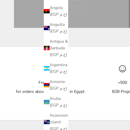
VIEW
Angola
(EGP ج.م)
Anguilla
(EGP ج.م)
Antigua &
Barbuda
(EGP ج.م)
Argentina
(EGP ج.م)
Armenia
Free delivery
+500
(EGP ج.م)
for orders above 10,000 EGP in Egypt
B2B Proje
Aruba
(EGP ج.م)
Ascension
Island
(EGP ج.م)