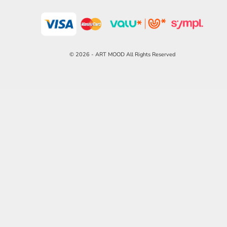
© 2026 - ART MOOD All Rights Reserved