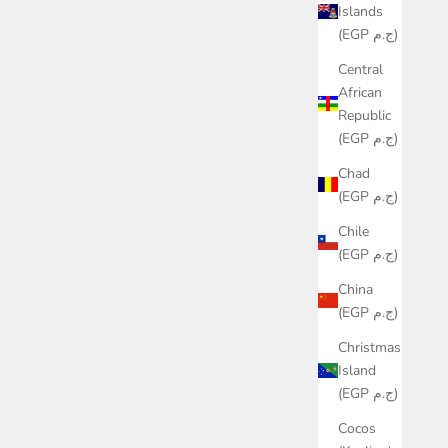
Islands
(EGP ج.م)
Central
African
Republic
(EGP ج.م)
Chad
(EGP ج.م)
Chile
(EGP ج.م)
China
(EGP ج.م)
Christmas
Island
(EGP ج.م)
Cocos