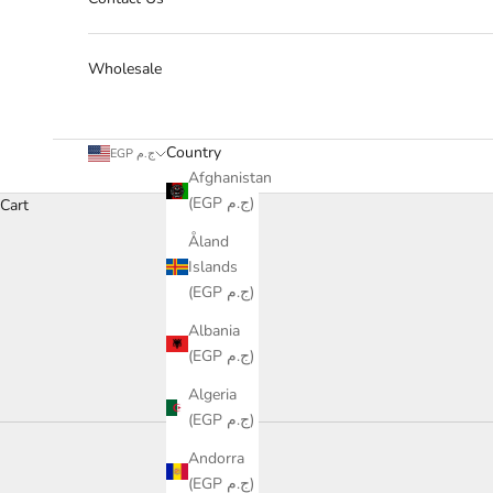
Wholesale
Country
EGP ج.م
Afghanistan
(EGP ج.م)
Cart
Åland
Islands
(EGP ج.م)
Albania
(EGP ج.م)
Algeria
(EGP ج.م)
Collection
Andorra
Luxury
(EGP ج.م)