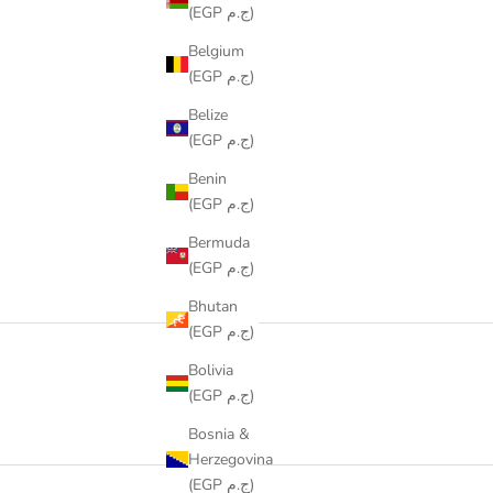
(EGP ج.م)
Belgium
(EGP ج.م)
Belize
(EGP ج.م)
Benin
(EGP ج.م)
Bermuda
(EGP ج.م)
Bhutan
(EGP ج.م)
Bolivia
(EGP ج.م)
Bosnia &
Herzegovina
(EGP ج.م)