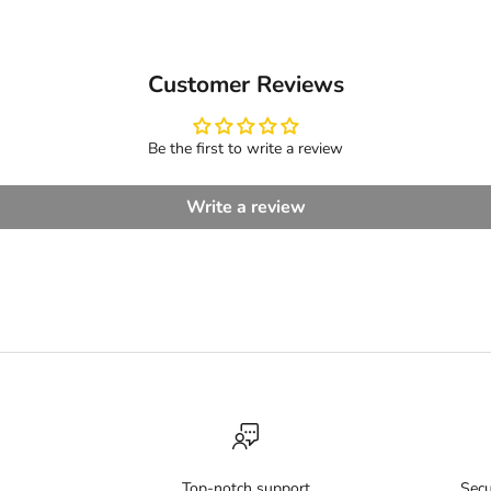
Customer Reviews
Be the first to write a review
Write a review
Top-notch support
Sec