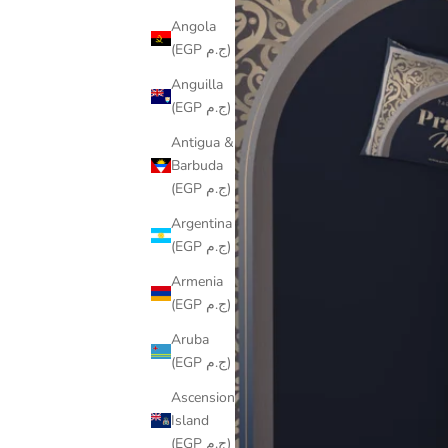
Angola
(EGP ج.م)
Anguilla
(EGP ج.م)
Antigua &
Barbuda
(EGP ج.م)
Argentina
(EGP ج.م)
Armenia
(EGP ج.م)
Aruba
(EGP ج.م)
Ascension
Island
(EGP ج.م)