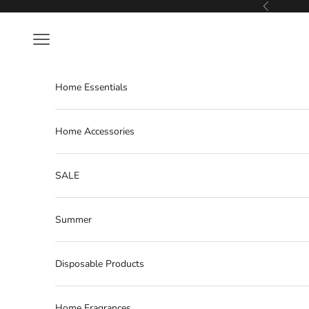
Skip to content
Previous
Navigation menu
Home Essentials
Home Accessories
SALE
Summer
Disposable Products
Home Fragrances