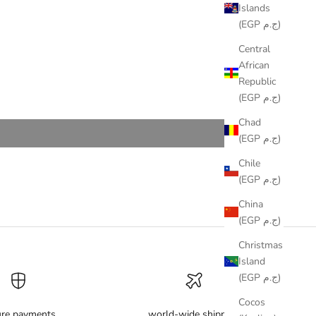
Islands
(EGP ج.م)
Central
African
Republic
(EGP ج.م)
Chad
(EGP ج.م)
Chile
(EGP ج.م)
China
(EGP ج.م)
Christmas
Island
(EGP ج.م)
Cocos
ure payments
world-wide shipping