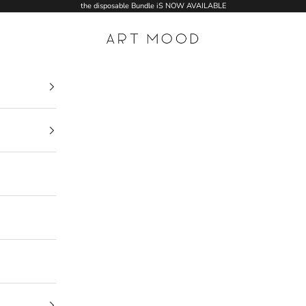
the disposable Bundle iS NOW AVAILABLE
ART MOOD