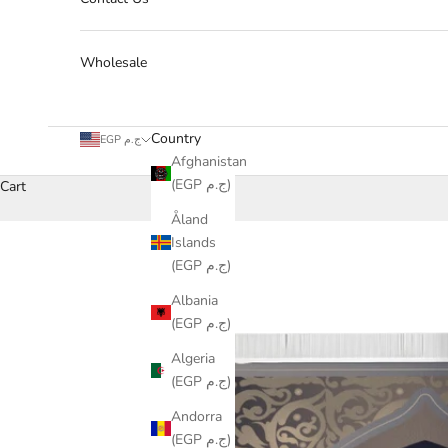
Wholesale
Country
EGP ج.م
Afghanistan
(EGP ج.م)
Cart
Åland
Islands
(EGP ج.م)
Albania
(EGP ج.م)
Algeria
(EGP ج.م)
Andorra
(EGP ج.م)