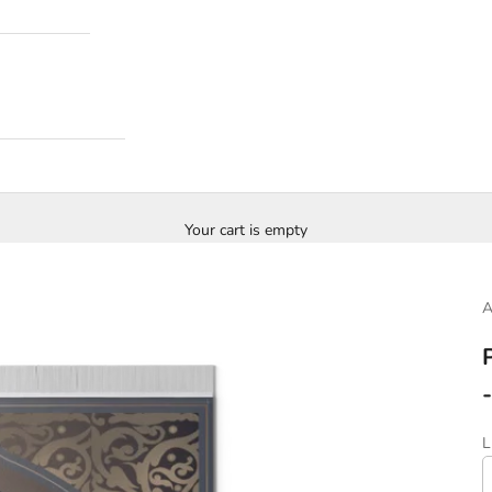
Your cart is empty
S
L