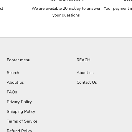
ct
We are available 20hrs/day to answer
Your payment i
your questions
Footer menu
REACH
Search
About us
About us
Contact Us
FAQs
Privacy Policy
Shipping Policy
Terms of Service
Refund Policy