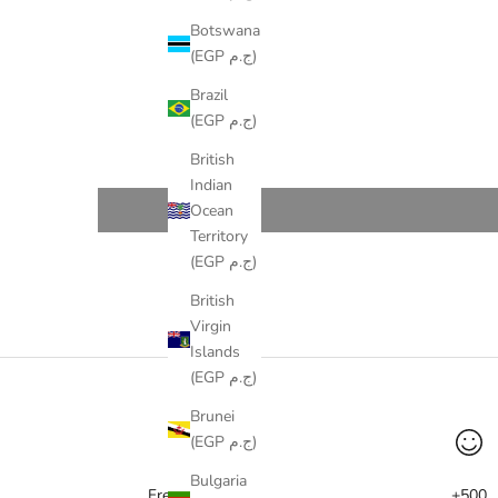
Botswana
(EGP ج.م)
Brazil
(EGP ج.م)
British
Indian
Ocean
Territory
(EGP ج.م)
British
Virgin
Islands
(EGP ج.م)
Brunei
(EGP ج.م)
Bulgaria
Free delivery
+500