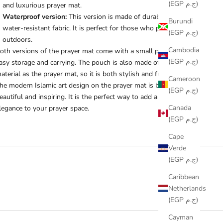
(EGP ج.م)
and luxurious prayer mat.
Waterproof version:
This version is made of durable and
Burundi
water-resistant fabric. It is perfect for those who pray
(EGP ج.م)
outdoors.
Cambodia
oth versions of the prayer mat come with a small pouch for
(EGP ج.م)
asy storage and carrying. The pouch is also made of the same
aterial as the prayer mat, so it is both stylish and functional.
Cameroon
he modern Islamic art design on the prayer mat is both
(EGP ج.م)
eautiful and inspiring. It is the perfect way to add a touch of
Canada
legance to your prayer space.
(EGP ج.م)
Cape
Verde
(EGP ج.م)
Caribbean
Netherlands
(EGP ج.م)
Cayman