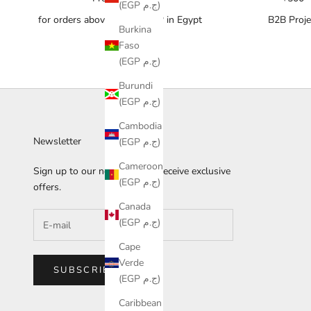
(EGP ج.م)
for orders above 10,000 EGP in Egypt
B2B Proje
Burkina
Faso
(EGP ج.م)
Burundi
(EGP ج.م)
Cambodia
Newsletter
(EGP ج.م)
Cameroon
Sign up to our newsletter to receive exclusive
(EGP ج.م)
offers.
Canada
(EGP ج.م)
Cape
Verde
SUBSCRIBE
(EGP ج.م)
Caribbean