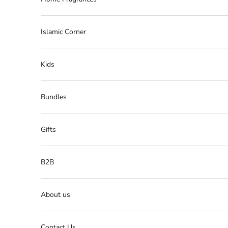
Islamic Corner
Kids
Bundles
Gifts
B2B
About us
Contact Us