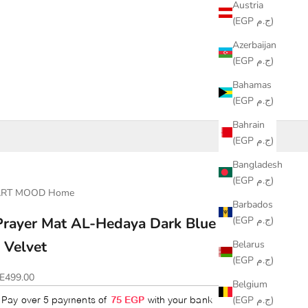
Austria
(EGP ج.م)
Azerbaijan
(EGP ج.م)
Bahamas
(EGP ج.م)
Bahrain
(EGP ج.م)
Bangladesh
(EGP ج.م)
ART MOOD Home
Barbados
(EGP ج.م)
Prayer Mat AL-Hedaya Dark Blue & Beige
- Velvet
Belarus
(EGP ج.م)
ale price
E499.00
Belgium
(EGP ج.م)