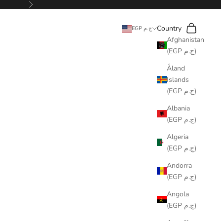
Next
Search
Cart
Country
EGP ج.م
Afghanistan
(EGP ج.م)
Åland
Islands
(EGP ج.م)
Albania
(EGP ج.م)
Algeria
(EGP ج.م)
Andorra
(EGP ج.م)
Angola
(EGP ج.م)