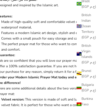
Brazil
esigned and inspired by the Islamic art.
(EGP ج.م)
British
eatures:
Indian
Made of high-quality soft and comfortable velvet or
Ocean
waterproof material.
Territory
Features a modern Islamic art design, stylish and elegant.
(EGP ج.م)
Comes with a small pouch for easy storage and carrying.
The perfect prayer mat for those who want to combine style
British
and comfort.
Virgin
uarantee:
Islands
e are so confident that you will love our prayer mat that we
(EGP ج.م)
ffer a 100% satisfaction guarantee. If you are not happy with
Brunei
our purchase for any reason, simply return it for a full refund.
(EGP ج.م)
rder your Modern Islamic Prayer Mat today and experience
he difference!
Bulgaria
ere are some additional details about the two versions of the
(EGP ج.م)
rayer mat:
Burkina
Velvet version:
This version is made of soft and luxurious
Faso
velvet fabric. It is perfect for those who want a comfortable