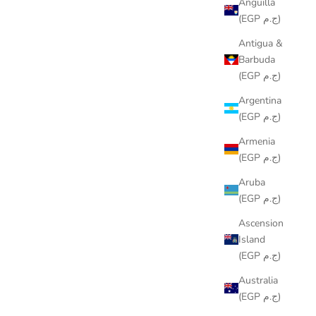
Anguilla
(EGP ج.م)
Antigua &
Barbuda
(EGP ج.م)
Argentina
(EGP ج.م)
Armenia
(EGP ج.م)
Aruba
(EGP ج.م)
Ascension
Island
(EGP ج.م)
Australia
(EGP ج.م)