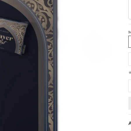
M
D
A