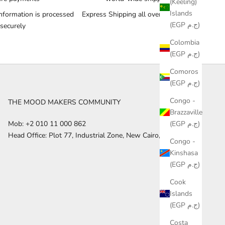
(Keeling)
Islands
nformation is processed
Express Shipping all over the World
(EGP ج.م)
securely
Colombia
(EGP ج.م)
Comoros
(EGP ج.م)
Congo -
THE MOOD MAKERS COMMUNITY
Brazzaville
(EGP ج.م)
Mob: +2 010 11 000 862
Head Office: Plot 77, Industrial Zone, New Cairo, Egypt
Congo -
Kinshasa
(EGP ج.م)
Cook
Islands
(EGP ج.م)
Costa