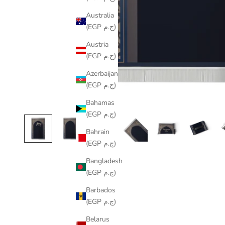
Australia
(EGP ج.م)
Austria
(EGP ج.م)
Azerbaijan
(EGP ج.م)
Bahamas
(EGP ج.م)
Bahrain
(EGP ج.م)
Bangladesh
(EGP ج.م)
Barbados
(EGP ج.م)
Belarus