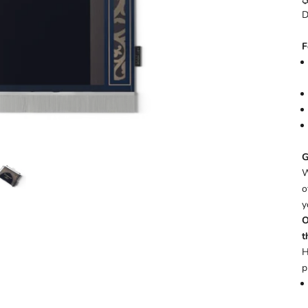
D
F
G
W
o
y
O
t
H
p