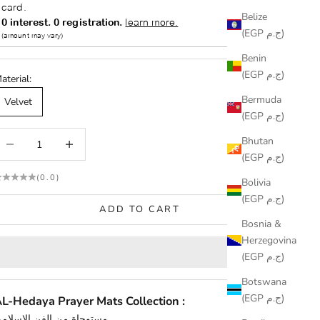
Belize
(EGP ج.م)
Benin
(EGP ج.م)
aterial:
Bermuda
Velvet
(EGP ج.م)
ecrease quantity
Increase quantity
Bhutan
(EGP ج.م)
(0.0)
Bolivia
(EGP ج.م)
ADD TO CART
Bosnia &
Herzegovina
(EGP ج.م)
Botswana
(EGP ج.م)
L-Hedaya Prayer Mats Collection :
مستوحاة من الفن الإسلامي.