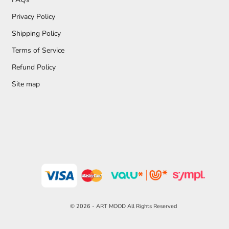
Privacy Policy
Shipping Policy
Terms of Service
Refund Policy
Site map
© 2026 - ART MOOD All Rights Reserved