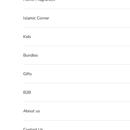
Islamic Corner
Kids
Bundles
Gifts
B2B
About us
Contact Us