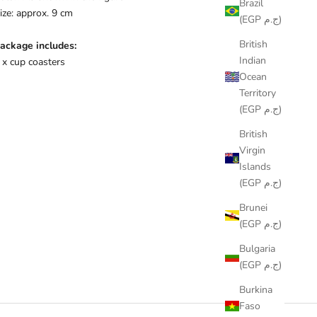
Brazil
ize: approx. 9 cm
(EGP ج.م)
British
ackage includes:
Indian
 x cup coasters
Ocean
Territory
(EGP ج.م)
British
Virgin
Islands
(EGP ج.م)
Brunei
(EGP ج.م)
Bulgaria
(EGP ج.م)
Burkina
Faso