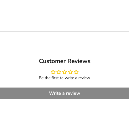
Customer Reviews
Be the first to write a review
Write a review