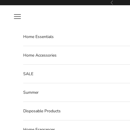
Skip to content
Previous
Navigation menu
Home Essentials
Home Accessories
SALE
Summer
Disposable Products
Home Fragrances