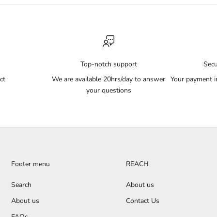
Top-notch support
Sec
ct
We are available 20hrs/day to answer
Your payment i
your questions
Footer menu
REACH
Search
About us
About us
Contact Us
FAQs