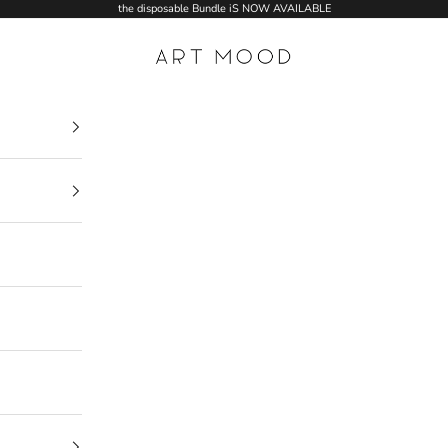
the disposable Bundle iS NOW AVAILABLE
ART MOOD