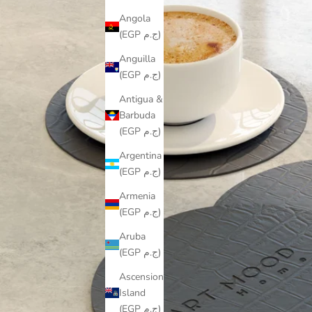
Angola
(EGP ج.م)
Anguilla
(EGP ج.م)
Antigua &
Barbuda
(EGP ج.م)
Argentina
(EGP ج.م)
Armenia
(EGP ج.م)
Aruba
(EGP ج.م)
Ascension
Island
(EGP ج.م)