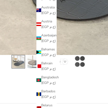
Australia
(EGP ج.م)
Austria
(EGP ج.م)
Azerbaijan
(EGP ج.م)
Bahamas
(EGP ج.م)
Bahrain
(EGP ج.م)
Bangladesh
(EGP ج.م)
Barbados
(EGP ج.م)
Belarus