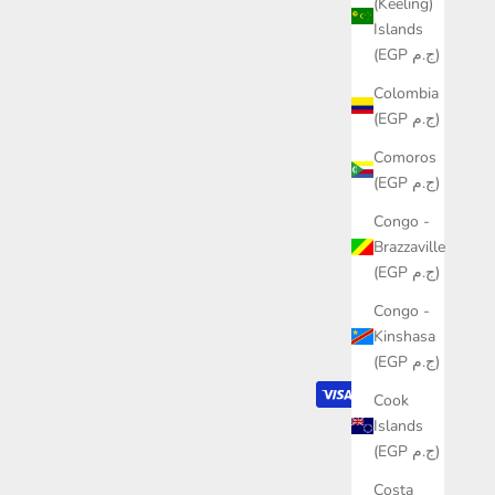
(Keeling)
Islands
(EGP ج.م)
Colombia
(EGP ج.م)
Comoros
(EGP ج.م)
Congo -
Brazzaville
(EGP ج.م)
Congo -
Kinshasa
(EGP ج.م)
Cook
Islands
(EGP ج.م)
Costa