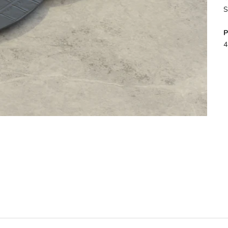
S
P
4