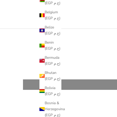
(EGP ج.م)
Belgium
(EGP ج.م)
Belize
(EGP ج.م)
Benin
(EGP ج.م)
Bermuda
(EGP ج.م)
Bhutan
(EGP ج.م)
Bolivia
(EGP ج.م)
Bosnia &
Herzegovina
(EGP ج.م)