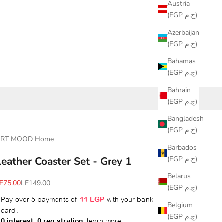
Austria
(EGP ج.م)
Azerbaijan
(EGP ج.م)
Bahamas
(EGP ج.م)
Bahrain
(EGP ج.م)
Bangladesh
(EGP ج.م)
ART MOOD Home
Barbados
(EGP ج.م)
Leather Coaster Set - Grey 1
Belarus
ale price
Regular price
E75.00
LE149.00
(EGP ج.م)
Belgium
(EGP ج.م)