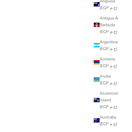
Anguilla
(EGP ج.م)
Antigua &
Barbuda
(EGP ج.م)
Argentina
(EGP ج.م)
Armenia
(EGP ج.م)
Aruba
(EGP ج.م)
Ascension
Island
(EGP ج.م)
Australia
(EGP ج.م)