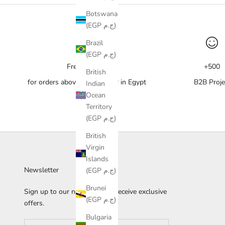
Botswana
(EGP ج.م)
Brazil
(EGP ج.م)
Free delivery
+500
British
for orders above 10,000 EGP in Egypt
B2B Proje
Indian
Ocean
Territory
(EGP ج.م)
British
Virgin
Islands
Newsletter
(EGP ج.م)
Brunei
Sign up to our newsletter to receive exclusive
(EGP ج.م)
offers.
Bulgaria