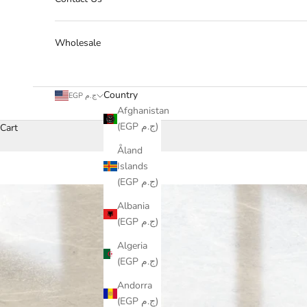
Wholesale
Country
EGP ج.م
Afghanistan
(EGP ج.م)
Cart
Åland
Islands
(EGP ج.م)
Albania
(EGP ج.م)
Algeria
(EGP ج.م)
Andorra
(EGP ج.م)