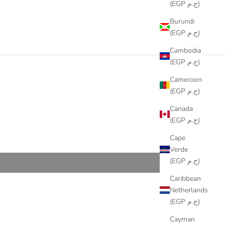
(EGP ج.م)
Burundi
(EGP ج.م)
Cambodia
(EGP ج.م)
Cameroon
(EGP ج.م)
Canada
(EGP ج.م)
Cape
Verde
(EGP ج.م)
Caribbean
Netherlands
(EGP ج.م)
Cayman