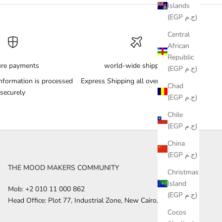
Islands
(EGP ج.م)
Central
African
Republic
ure payments
world-wide shipping
(EGP ج.م)
nformation is processed
Express Shipping all over the World
Chad
securely
(EGP ج.م)
Chile
(EGP ج.م)
China
(EGP ج.م)
THE MOOD MAKERS COMMUNITY
Christmas
Island
Mob: +2 010 11 000 862
(EGP ج.م)
Head Office: Plot 77, Industrial Zone, New Cairo, Egypt
Cocos