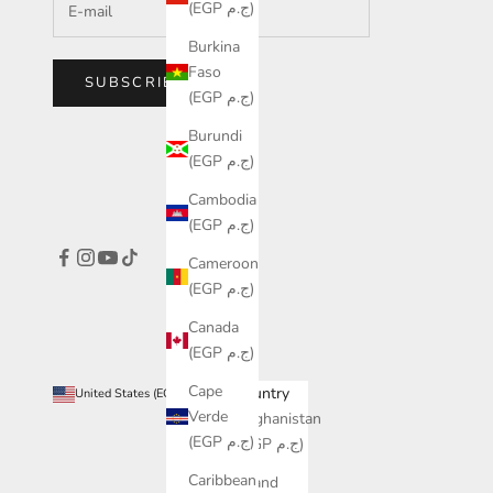
(EGP ج.م)
Burkina
Faso
SUBSCRIBE
(EGP ج.م)
Burundi
(EGP ج.م)
Cambodia
(EGP ج.م)
Cameroon
(EGP ج.م)
Canada
(EGP ج.م)
Cape
Country
United States (EGP ج.م)
Verde
Afghanistan
(EGP ج.م)
(EGP ج.م)
Caribbean
Åland