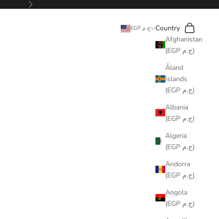
Next
Search
Cart
Country
EGP ج.م
Afghanistan
(EGP ج.م)
Åland
Islands
(EGP ج.م)
Albania
(EGP ج.م)
Algeria
(EGP ج.م)
Andorra
(EGP ج.م)
Angola
(EGP ج.م)