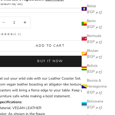
Belize
(EGP ج.م)
ecrease quantity
Increase quantity
Benin
(EGP ج.م)
(0.0)
Bermuda
(EGP ج.م)
ADD TO CART
Bhutan
(EGP ج.م)
BUY IT NOW
Bolivia
(EGP ج.م)
et out your wild side with our Leather Coaster Set. Crafted
Bosnia &
rom vegan leather boasting an alligator-like texture, these
Herzegovina
oasters will bring a fierce edge to your table. Keep your
(EGP ج.م)
urniture safe while making a bold statement.
Botswana
pecifications:
(EGP ج.م)
aterial: VEGAN LEATHER
olor: As shown in the figure