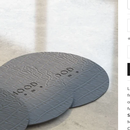
D
L
f
c
f
S
M
C