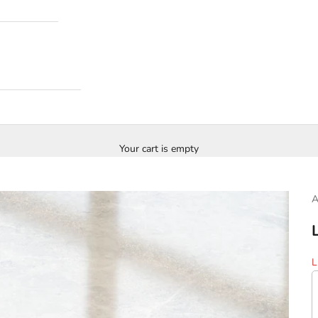
Your cart is empty
S
L