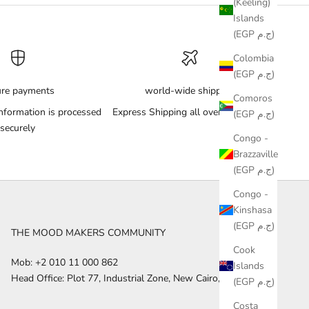
(Keeling)
Islands
(EGP ج.م)
Colombia
(EGP ج.م)
ure payments
world-wide shipping
Comoros
nformation is processed
Express Shipping all over the World
(EGP ج.م)
securely
Congo -
Brazzaville
(EGP ج.م)
Congo -
Kinshasa
(EGP ج.م)
THE MOOD MAKERS COMMUNITY
Cook
Mob: +2 010 11 000 862
Islands
Head Office: Plot 77, Industrial Zone, New Cairo, Egypt
(EGP ج.م)
Costa