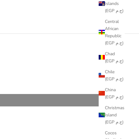
Islands
(EGP ج.م)
Central
African
Republic
(EGP ج.م)
Chad
(EGP ج.م)
Chile
(EGP ج.م)
China
(EGP ج.م)
Christmas
Island
(EGP ج.م)
Cocos