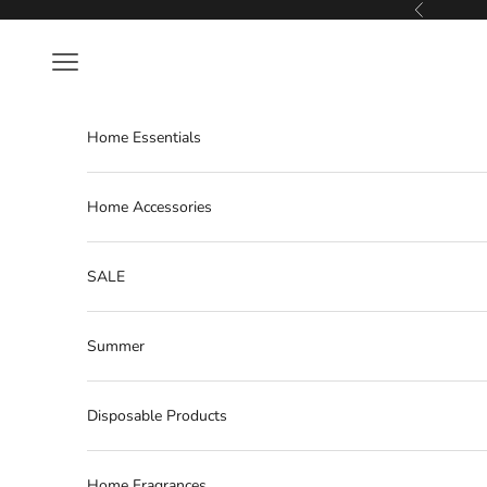
Skip to content
Previous
Navigation menu
Home Essentials
Home Accessories
SALE
Summer
Disposable Products
Home Fragrances