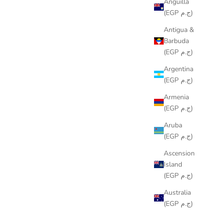
Anguilla
(EGP ج.م)
Antigua &
Barbuda
(EGP ج.م)
Argentina
(EGP ج.م)
Armenia
(EGP ج.م)
Aruba
(EGP ج.م)
Ascension
Island
(EGP ج.م)
Australia
(EGP ج.م)