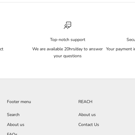
Top-notch support
Sec
ct
We are available 20hrs/day to answer
Your payment i
your questions
Footer menu
REACH
Search
About us
About us
Contact Us
FAQs