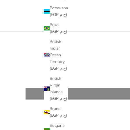
Botswana
(EGP ج.م)
Brazil
(EGP ج.م)
British
Indian
Ocean
Territory
(EGP ج.م)
British
Virgin
Islands
(EGP ج.م)
Brunei
(EGP ج.م)
Bulgaria