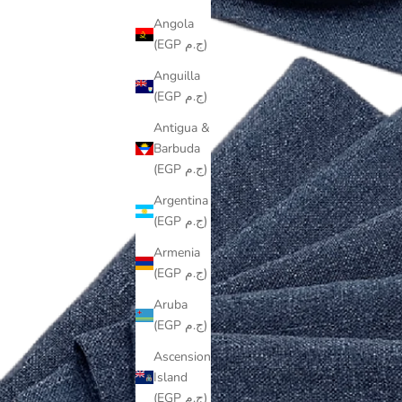
Angola
(EGP ج.م)
Anguilla
(EGP ج.م)
Antigua &
Barbuda
(EGP ج.م)
Argentina
(EGP ج.م)
Armenia
(EGP ج.م)
Aruba
(EGP ج.م)
Ascension
Island
(EGP ج.م)