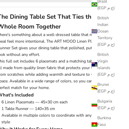
Brazil
(EGP ج.م)
The Dining Table Set That Ties the
British
Indian
Whole Room Together
Ocean
here's something about a well-dressed table that makes every
Territory
eal feel more intentional. The ART MOOD Linen Placemats &
(EGP ج.م)
unner Set gives your dining table that polished, put-together
British
ook without any effort.
Virgin
his full set includes 6 placemats and a matching table runner,
Islands
ll made from quality linen fabric that protects your table surface
(EGP ج.م)
rom scratches while adding warmth and texture to your dining
pace. Available in a wide range of colors, so you can find the
Brunei
erfect match for your home.
(EGP ج.م)
hat's Included
Bulgaria
6 Linen Placemats — 45×30 cm each
(EGP ج.م)
1 Table Runner — 140×35 cm
Available in multiple colors to coordinate with any dining room
Burkina
style
Faso