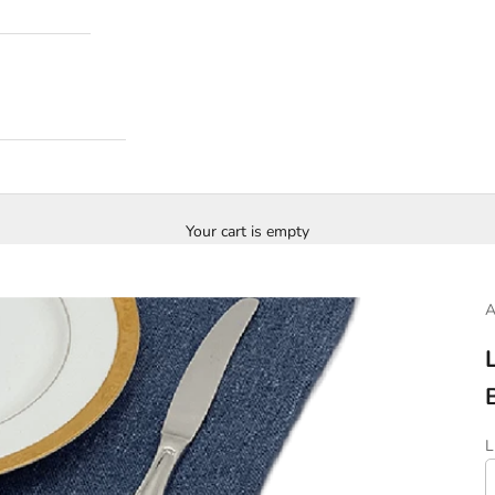
Your cart is empty
S
L