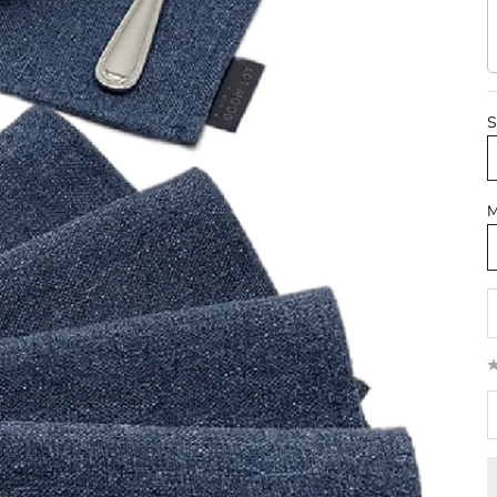
S
M
D