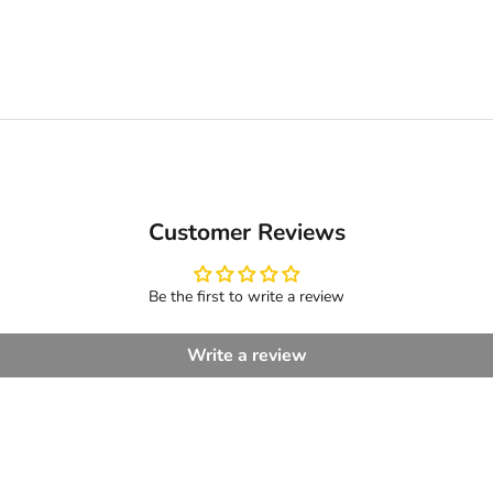
Customer Reviews
Be the first to write a review
Write a review