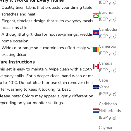
hy It Works for Every Home
(EGP ج.م)
Quality linen fabric that protects your dining table from
Burundi
scratches and heat
(EGP ج.م)
Elegant, timeless design that suits everyday meals and special
occasions alike
Cambodia
A thoughtful gift idea for housewarmings, weddings, or any
(EGP ج.م)
home occasion
Cameroon
Wide color range so it coordinates effortlessly with your
(EGP ج.م)
existing décor
are Instructions
Canada
his set is easy to maintain. Wipe clean with a cloth or tissue for
(EGP ج.م)
veryday spills. For a deeper clean, hand wash or machine wash
Cape
p to 40°C. Do not bleach or use stain remover chemicals. Iron
Verde
fter washing to keep it looking its best.
(EGP ج.م)
lease note:
Colors may appear slightly different on screen
epending on your monitor settings.
Caribbean
Netherlands
(EGP ج.م)
Cayman