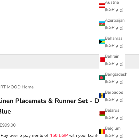
Austria
(EGP ج.م)
Azerbaijan
(EGP ج.م)
Bahamas
(EGP ج.م)
Bahrain
(EGP ج.م)
Bangladesh
(EGP ج.م)
ART MOOD Home
Barbados
(EGP ج.م)
Linen Placemats & Runner Set - Dark
Blue
Belarus
(EGP ج.م)
ale price
E999.00
Belgium
(EGP ج.م)