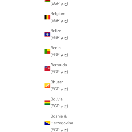
(EGP ج.م)
Belgium
(EGP ج.م)
Belize
(EGP ج.م)
Benin
(EGP ج.م)
Bermuda
(EGP ج.م)
Bhutan
(EGP ج.م)
Bolivia
(EGP ج.م)
Bosnia &
Herzegovina
(EGP ج.م)