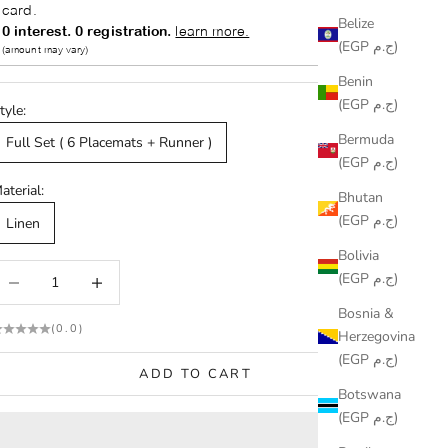
Belize
(EGP ج.م)
Benin
(EGP ج.م)
tyle:
Bermuda
Full Set ( 6 Placemats + Runner )
(EGP ج.م)
aterial:
Bhutan
(EGP ج.م)
Linen
Bolivia
ecrease quantity
Increase quantity
(EGP ج.م)
Bosnia &
(0.0)
Herzegovina
(EGP ج.م)
ADD TO CART
Botswana
(EGP ج.م)