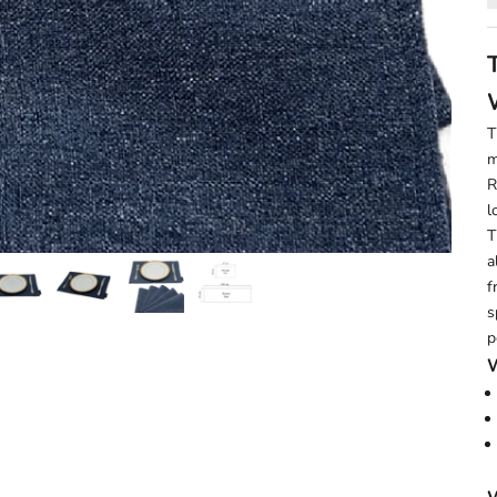
T
m
R
l
T
a
f
s
p
W