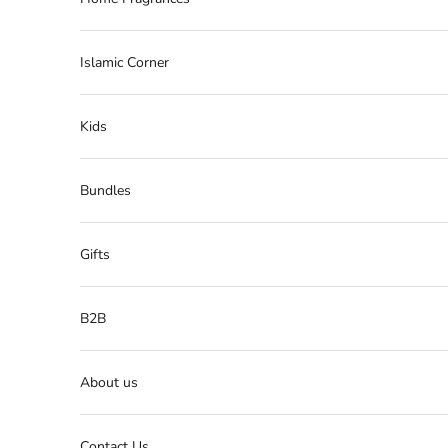
Islamic Corner
Kids
Bundles
Gifts
B2B
About us
Contact Us