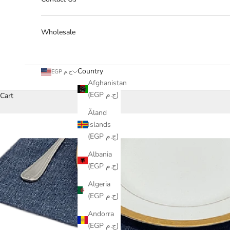
Wholesale
Country
EGP ج.م
Afghanistan
(EGP ج.م)
Cart
Åland
Islands
(EGP ج.م)
Albania
(EGP ج.م)
Algeria
(EGP ج.م)
Andorra
(EGP ج.م)