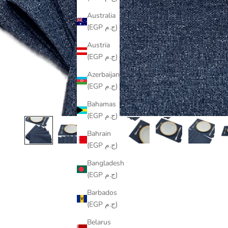
Australia
(EGP ج.م)
Austria
(EGP ج.م)
Azerbaijan
(EGP ج.م)
Bahamas
(EGP ج.م)
Bahrain
(EGP ج.م)
Bangladesh
(EGP ج.م)
Barbados
(EGP ج.م)
Belarus