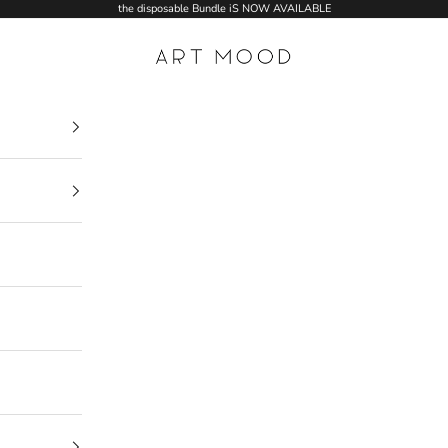
the disposable Bundle iS NOW AVAILABLE
ART MOOD