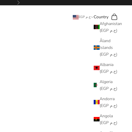
Next
Search
Cart
Country
EGP ج.م
Afghanistan
(EGP ج.م)
Åland
Islands
(EGP ج.م)
Albania
(EGP ج.م)
Algeria
(EGP ج.م)
Andorra
(EGP ج.م)
Angola
(EGP ج.م)