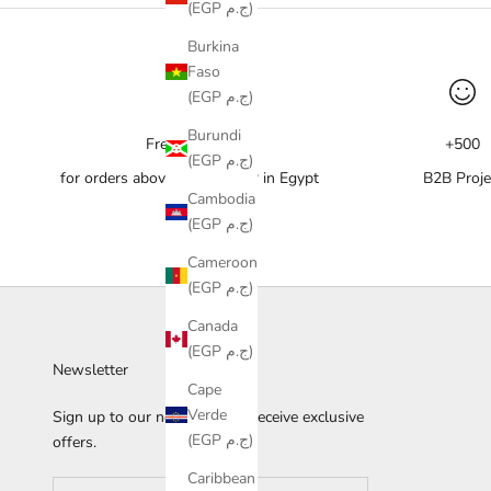
(EGP ج.م)
Burkina
Faso
(EGP ج.م)
Burundi
Free delivery
+500
(EGP ج.م)
for orders above 10,000 EGP in Egypt
B2B Proje
Cambodia
(EGP ج.م)
Cameroon
(EGP ج.م)
Canada
(EGP ج.م)
Newsletter
Cape
Verde
Sign up to our newsletter to receive exclusive
(EGP ج.م)
offers.
Caribbean