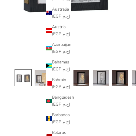
Australia
(EGP ج.م)
Austria
(EGP ج.م)
Azerbaijan
(EGP ج.م)
Bahamas
(EGP ج.م)
Bahrain
(EGP ج.م)
Bangladesh
(EGP ج.م)
Barbados
(EGP ج.م)
Belarus