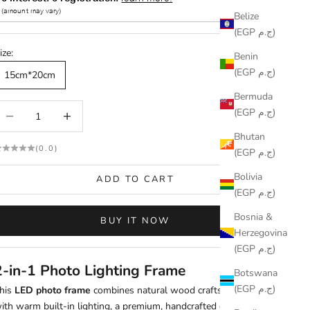
Belize
(EGP ج.م)
ize:
Benin
(EGP ج.م)
15cm*20cm
Bermuda
ecrease quantity
Increase quantity
(EGP ج.م)
Bhutan
(0.0)
(EGP ج.م)
Bolivia
ADD TO CART
(EGP ج.م)
Bosnia &
BUY IT NOW
Herzegovina
(EGP ج.م)
2-in-1 Photo Lighting Frame
Botswana
(EGP ج.م)
his
LED photo frame
combines natural wood craftsmanship
ith warm built-in lighting, a premium, handcrafted gift and