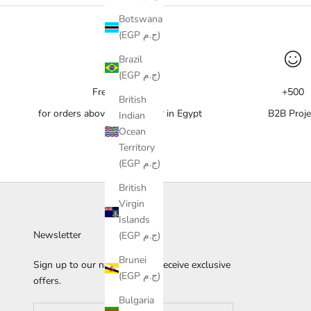
Botswana
(EGP ج.م)
Brazil
(EGP ج.م)
Free delivery
+500
British
for orders above 10,000 EGP in Egypt
B2B Proje
Indian
Ocean
Territory
(EGP ج.م)
British
Virgin
Islands
Newsletter
(EGP ج.م)
Brunei
Sign up to our newsletter to receive exclusive
(EGP ج.م)
offers.
Bulgaria