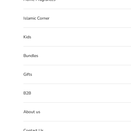
Islamic Corner
Kids
Bundles
Gifts
B2B
About us
Contact Us