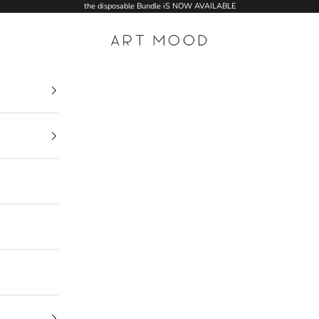
the disposable Bundle iS NOW AVAILABLE
ART MOOD