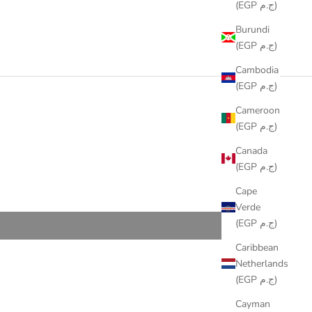
(EGP ج.م)
Burundi
(EGP ج.م)
Cambodia
(EGP ج.م)
Cameroon
(EGP ج.م)
Canada
(EGP ج.م)
Cape
Verde
(EGP ج.م)
Caribbean
Netherlands
(EGP ج.م)
Cayman