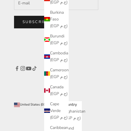
(EGP ج.م)
Burkina
Faso
SUBSCRIBE
(EGP ج.م)
Burundi
(EGP ج.م)
Cambodia
(EGP ج.م)
Cameroon
(EGP ج.م)
Canada
(EGP ج.م)
Cape
Country
United States (EGP ج.م)
Verde
Afghanistan
(EGP ج.م)
(EGP ج.م)
Caribbean
Åland