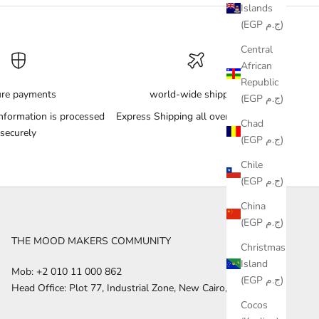
Islands
(EGP ج.م)
Central
African
Republic
ure payments
world-wide shipping
(EGP ج.م)
nformation is processed
Express Shipping all over the World
Chad
securely
(EGP ج.م)
Chile
(EGP ج.م)
China
(EGP ج.م)
THE MOOD MAKERS COMMUNITY
Christmas
Island
Mob: +2 010 11 000 862
(EGP ج.م)
Head Office: Plot 77, Industrial Zone, New Cairo, Egypt
Cocos