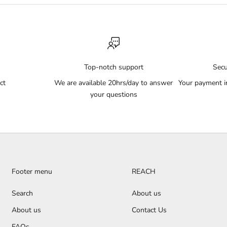
Top-notch support
Sec
ct
We are available 20hrs/day to answer
Your payment i
your questions
Footer menu
REACH
Search
About us
About us
Contact Us
FAQs