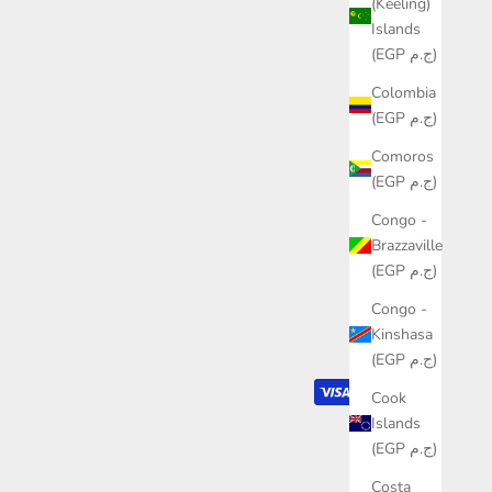
(Keeling)
Islands
(EGP ج.م)
Colombia
(EGP ج.م)
Comoros
(EGP ج.م)
Congo -
Brazzaville
(EGP ج.م)
Congo -
Kinshasa
(EGP ج.م)
Cook
Islands
(EGP ج.م)
Costa