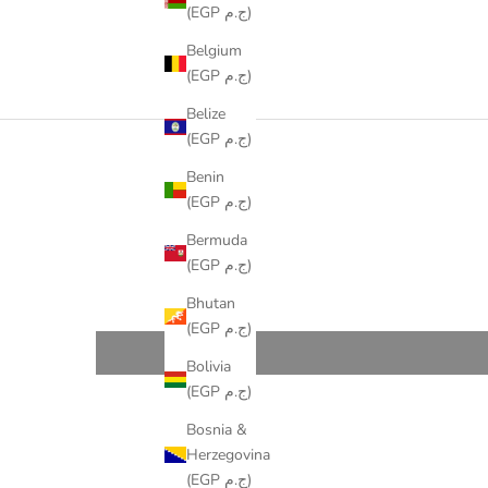
(EGP ج.م)
Belgium
(EGP ج.م)
Belize
(EGP ج.م)
Benin
(EGP ج.م)
Bermuda
(EGP ج.م)
Bhutan
(EGP ج.م)
Bolivia
(EGP ج.م)
Bosnia &
Herzegovina
(EGP ج.م)