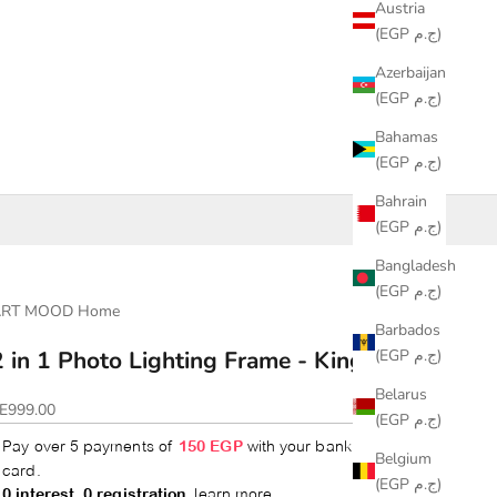
Austria
(EGP ج.م)
Azerbaijan
(EGP ج.م)
Bahamas
(EGP ج.م)
Bahrain
(EGP ج.م)
Bangladesh
(EGP ج.م)
ART MOOD Home
Barbados
(EGP ج.م)
2 in 1 Photo Lighting Frame - King Tut
Belarus
ale price
E999.00
(EGP ج.م)
Belgium
(EGP ج.م)