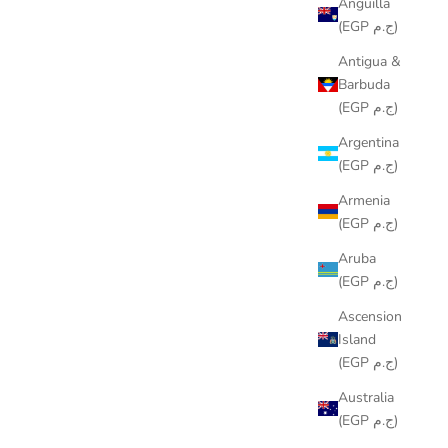
Anguilla
(EGP ج.م)
Antigua &
Barbuda
(EGP ج.م)
Argentina
(EGP ج.م)
Armenia
(EGP ج.م)
Aruba
(EGP ج.م)
Ascension
Island
(EGP ج.م)
Australia
(EGP ج.م)