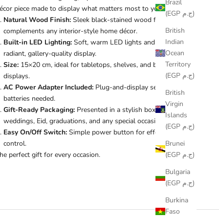
Brazil
écor piece made to display what matters most to you.
(EGP ج.م)
Natural Wood Finish:
Sleek black-stained wood frame that
British
complements any interior-style home décor.
Indian
Built-in LED Lighting:
Soft, warm LED lights and photo for a
Ocean
radiant, gallery-quality display.
Territory
Size:
15×20 cm, ideal for tabletops, shelves, and bedside
(EGP ج.م)
displays.
AC Power Adapter Included:
Plug-and-display setup, no
British
batteries needed.
Virgin
Gift-Ready Packaging:
Presented in a stylish box ideal for
Islands
weddings, Eid, graduations, and any special occasion.
(EGP ج.م)
Easy On/Off Switch:
Simple power button for effortless
Brunei
control.
(EGP ج.م)
he perfect gift for every occasion.
Bulgaria
(EGP ج.م)
Burkina
Faso