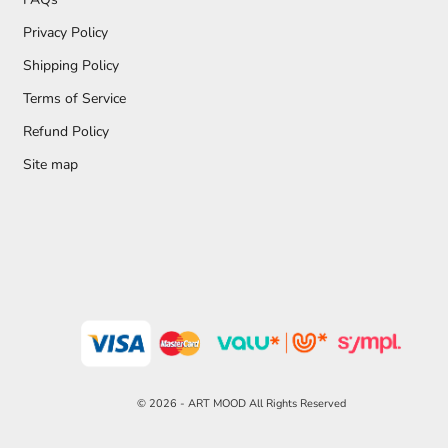
Privacy Policy
Shipping Policy
Terms of Service
Refund Policy
Site map
© 2026 - ART MOOD All Rights Reserved