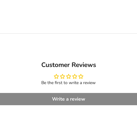
Customer Reviews
Be the first to write a review
Write a review