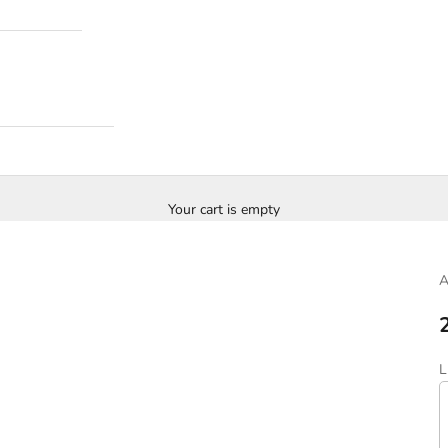
Your cart is empty
S
L