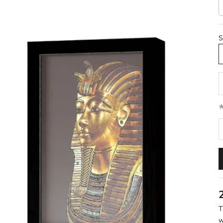
S
D
T
w