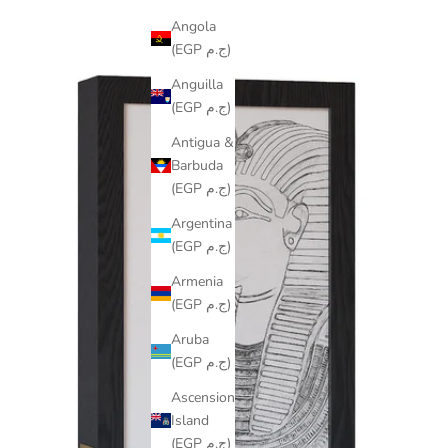
Angola
(EGP ج.م)
Anguilla
(EGP ج.م)
Antigua &
Barbuda
(EGP ج.م)
Argentina
(EGP ج.م)
Armenia
(EGP ج.م)
Aruba
(EGP ج.م)
Ascension
Island
(EGP ج.م)