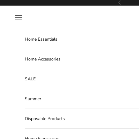
Skip to content
Previous
Navigation menu
Home Essentials
Home Accessories
SALE
Summer
Disposable Products
Home Fragrances