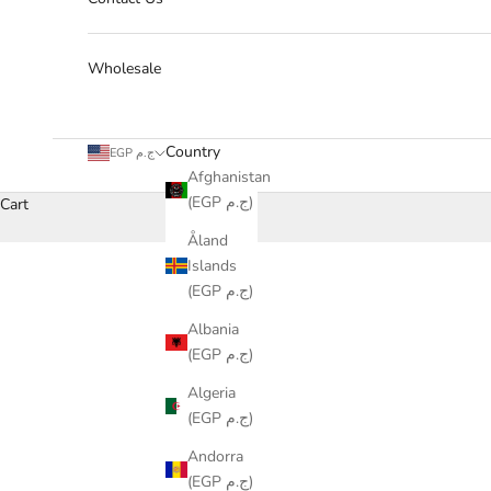
Wholesale
Country
EGP ج.م
Afghanistan
(EGP ج.م)
Cart
Åland
Islands
(EGP ج.م)
Albania
(EGP ج.م)
Algeria
(EGP ج.م)
Andorra
(EGP ج.م)