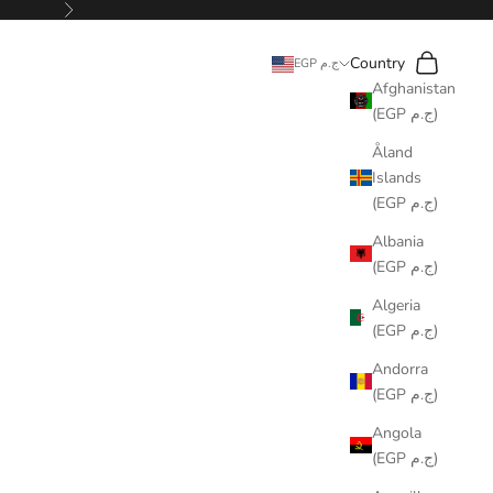
Next
Search
Cart
Country
EGP ج.م
Afghanistan
(EGP ج.م)
Åland
Islands
(EGP ج.م)
Albania
(EGP ج.م)
Algeria
(EGP ج.م)
Andorra
(EGP ج.م)
Angola
(EGP ج.م)